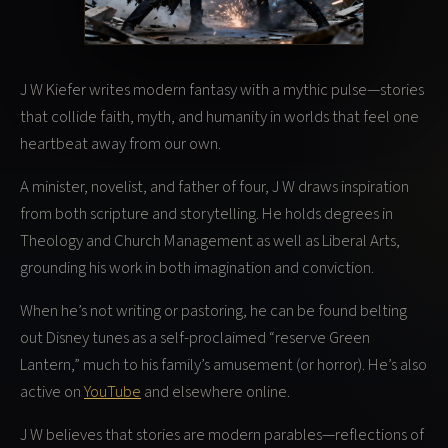
J W Kiefer writes modern fantasy with a mythic pulse—stories
that collide faith, myth, and humanity in worlds that feel one
heartbeat away from our own.
A minister, novelist, and father of four, J W draws inspiration
from both scripture and storytelling. He holds degrees in
Theology and Church Management as well as Liberal Arts,
grounding his work in both imagination and conviction.
When he’s not writing or pastoring, he can be found belting
out Disney tunes as a self-proclaimed “reserve Green
Lantern,” much to his family’s amusement (or horror). He’s also
active on
YouTube
and elsewhere online.
J W believes that stories are modern parables—reflections of