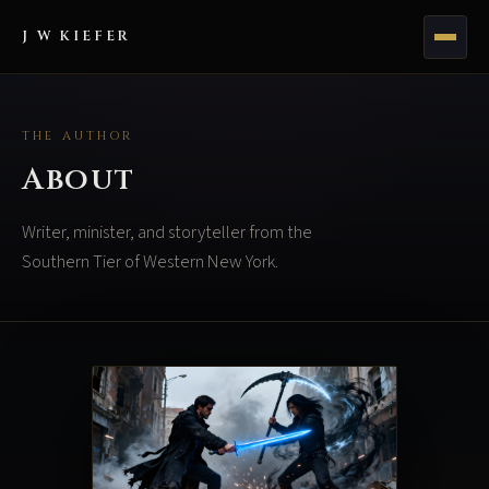
J W KIEFER
THE AUTHOR
About
Writer, minister, and storyteller from the
Southern Tier of Western New York.